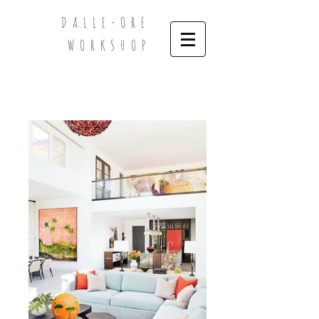
DALLE-ORE
WORKSHOP